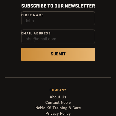
SUBSCRIBE TO OUR NEWSLETTER
FIRST NAME
EMAIL ADDRESS
COMPANY
About Us
Contact Noble
Noble K9 Training & Care
Privacy Policy