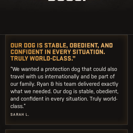
OUR DOG IS STABLE, OBEDIENT, AND
CONFIDENT IN EVERY SITUATION.
TRULY WORLD-CLASS.”
“We wanted a protection dog that could also
travel with us internationally and be part of
our family. Ryan & his team delivered exactly
what we needed. Our dog is stable, obedient,
and confident in every situation. Truly world-
class.”
SARAH L.