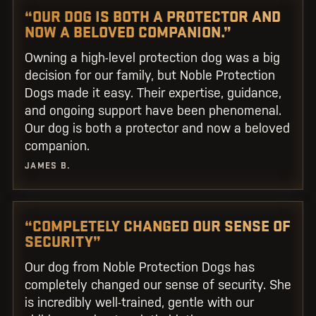
“OUR DOG IS BOTH A PROTECTOR AND
NOW A BELOVED COMPANION.”
Owning a high-level protection dog was a big
decision for our family, but Noble Protection
Dogs made it easy. Their expertise, guidance,
and ongoing support have been phenomenal.
Our dog is both a protector and now a beloved
companion.
JAMES B.
“COMPLETELY CHANGED OUR SENSE OF
SECURITY”
Our dog from Noble Protection Dogs has
completely changed our sense of security. She
is incredibly well-trained, gentle with our