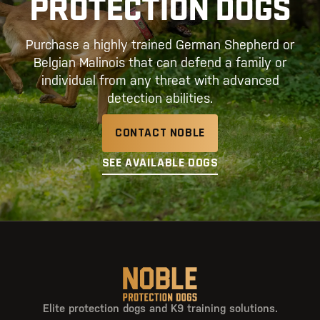
PROTECTION DOGS
Purchase a highly trained German Shepherd or
Belgian Malinois that can defend a family or
individual from any threat with advanced
detection abilities.
CONTACT NOBLE
SEE AVAILABLE DOGS
Elite protection dogs and K9 training solutions.