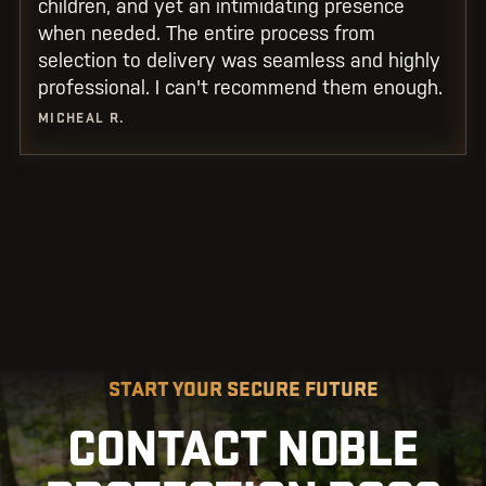
children, and yet an intimidating presence
when needed. The entire process from
selection to delivery was seamless and highly
professional. I can't recommend them enough.
MICHEAL R.
START YOUR SECURE FUTURE
CONTACT NOBLE