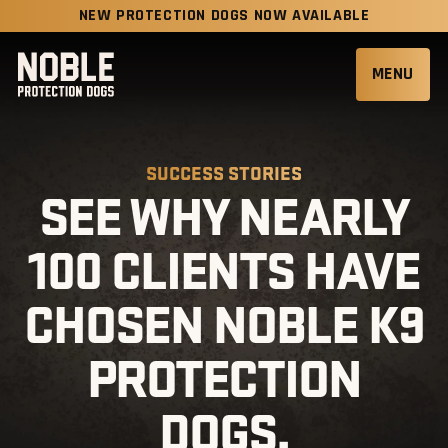
NEW PROTECTION DOGS NOW AVAILABLE
MENU
SUCCESS STORIES
SEE WHY NEARLY
100 CLIENTS HAVE
CHOSEN NOBLE K9
PROTECTION
DOGS.