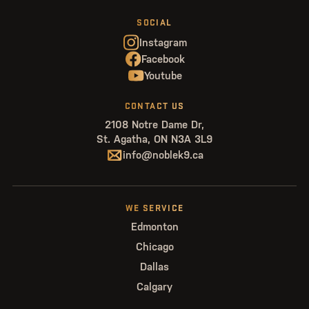
SOCIAL
Instagram
Facebook
Youtube
CONTACT US
2108 Notre Dame Dr,
St. Agatha, ON N3A 3L9
info@noblek9.ca
WE SERVICE
Edmonton
Chicago
Dallas
Calgary