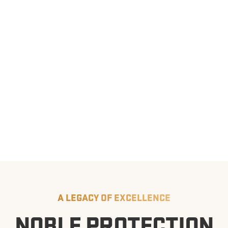
A LEGACY OF EXCELLENCE
NOBLE PROTECTION