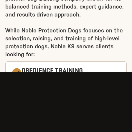
balanced training methods, expert guidance,
and results-driven approach.
While Noble Protection Dogs focuses on the
selection, raising, and training of high-level
protection dogs, Noble K9 serves clients
looking for:
OBEDIENCE TRAINING
Ethical selection and training of every dog
BEHAVIOUR MODIFICATION
Addressing reactivity, anxiety, and aggression
PUPPY TRAINING
Building strong foundations for lifelong
success
SPORT DOG TRAINING
Competitive obedience and bite work for