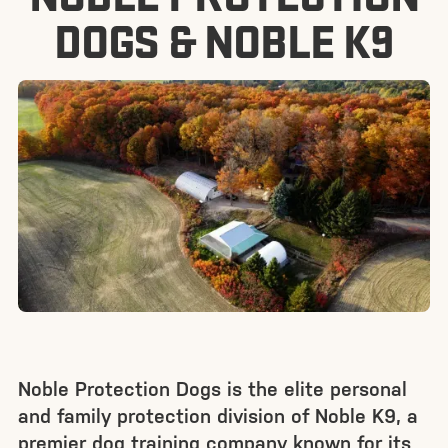
DOGS & NOBLE K9
Noble Protection Dogs is the elite personal
and family protection division of Noble K9, a
premier dog training company known for its