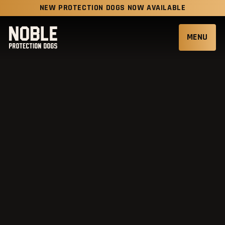
NEW PROTECTION DOGS NOW AVAILABLE
MENU