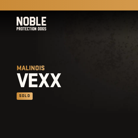
MALINOIS
VEXX
SOLD