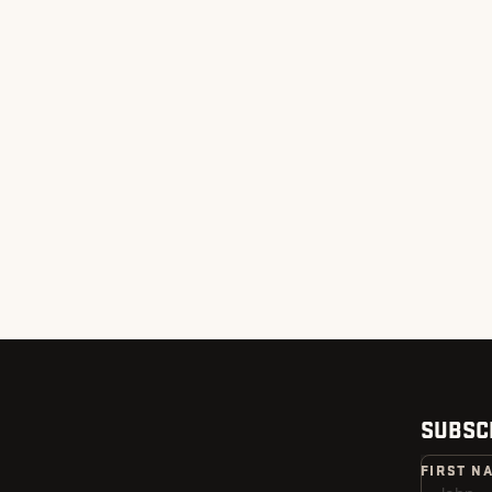
SUBSC
FIRST N