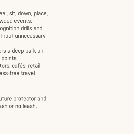
l, sit, down, place,
rowded events.
gnition drills and
without unnecessary
ers a deep bark on
 points.
rs, cafés, retail
ss‑free travel
uture protector and
sh or no leash.