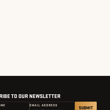
RIBE TO OUR NEWSLETTER
AME
EMAIL ADDRESS