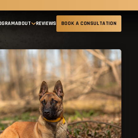
ROGRAM
ABOUT
REVIEWS
BOOK A CONSULTATION