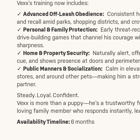
Vexx’s training now includes:
✓
Advanced Off‑Leash Obedience:
Consistent hee
and recall amid parks, shopping districts, and c
✓
Personal & Family Protection:
Early threat‑reco
drive‑building games that channel his courage 
sharpness.
✓
Home & Property Security:
Naturally alert, off
cue, and shows presence at doors and perimeter
✓
Public Manners & Socialization:
Calm in elevato
stores, and around other pets—making him a stre
partner.
Steady. Loyal. Confident.
Vexx is more than a puppy—he’s a trustworthy f
loving family member who responds instantly, lea
Availability Timeline:
6 months