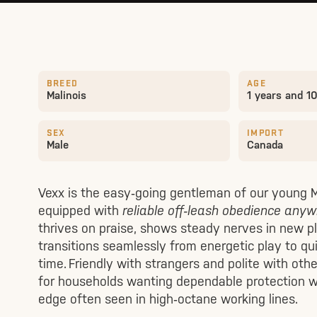
BREED
AGE
Malinois
1 years and 1
SEX
IMPORT
Male
Canada
Vexx is the easy‑going gentleman of our young
equipped with
reliable off‑leash obedience any
thrives on praise, shows steady nerves in new p
transitions seamlessly from energetic play to qu
time. Friendly with strangers and polite with othe
for households wanting dependable protection w
edge often seen in high‑octane working lines.