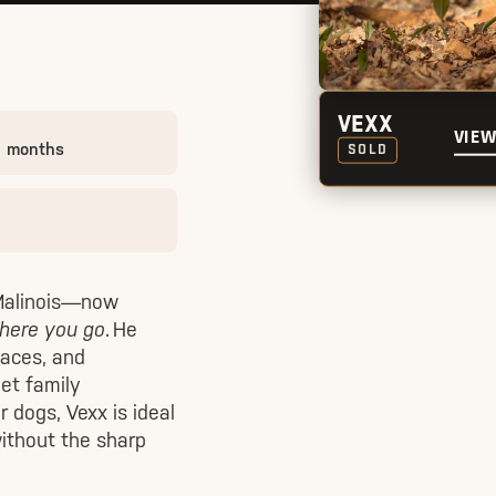
VEXX
VIEW
0 months
SOLD
 Malinois—now
where you go
. He
laces, and
iet family
r dogs, Vexx is ideal
ithout the sharp