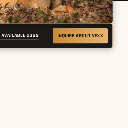
 AVAILABLE DOGS
INQUIRE ABOUT VEXX