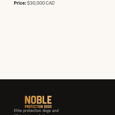
Price:
$30,000 CAD
Elite protection dogs and