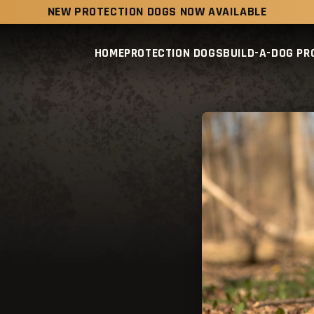
NEW PROTECTION DOGS NOW AVAILABLE
HOME
PROTECTION DOGS
BUILD-A-DOG P