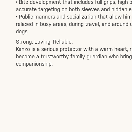
• Bite development that includes full grips, high 
accurate targeting on both sleeves and hidden 
• Public manners and socialization that allow him
relaxed in busy areas, during travel, and around 
dogs.
Strong. Loving. Reliable.
Kenzo is a serious protector with a warm heart, r
become a trustworthy family guardian who bring
companionship.