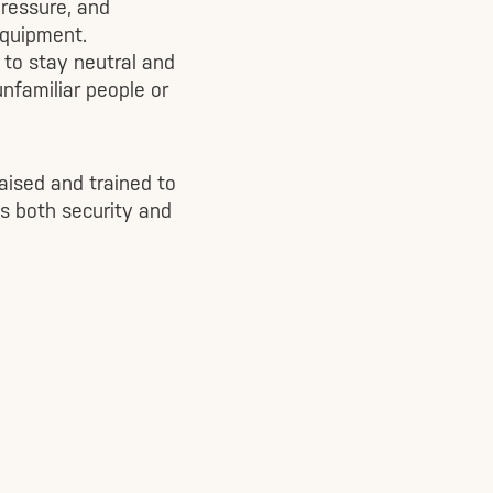
pressure, and
equipment.
 to stay neutral and
unfamiliar people or
aised and trained to
s both security and