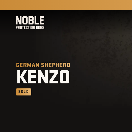
GERMAN SHEPHERD
KENZO
SOLD