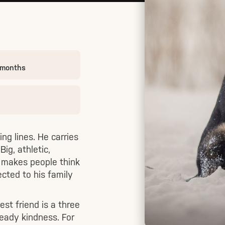
 months
ng lines. He carries
ig, athletic,
t makes people think
cted to his family
est friend is a three
steady kindness. For