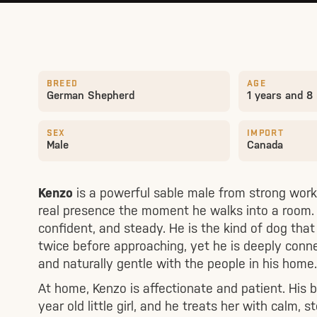
BREED
AGE
German Shepherd
1 years and 8
SEX
IMPORT
Male
Canada
Kenzo
is a powerful sable male from strong worki
real presence the moment he walks into a room. B
confident, and steady. He is the kind of dog tha
twice before approaching, yet he is deeply conne
and naturally gentle with the people in his home.
At home, Kenzo is affectionate and patient. His b
year old little girl, and he treats her with calm, 