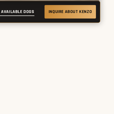
 AVAILABLE DOGS
INQUIRE ABOUT KENZO