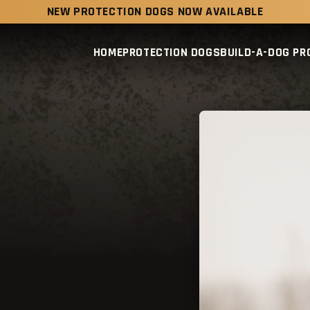
NEW PROTECTION DOGS NOW AVAILABLE
HOME
PROTECTION DOGS
BUILD-A-DOG P