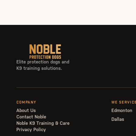
Elite protection dogs and
K9 training solutions.
COMPANY
WE SERVIC
About Us
Edmonton
Contact Noble
Dallas
Noble K9 Training & Care
Privacy Policy