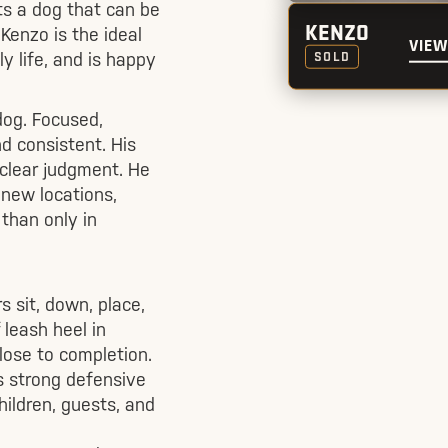
ts a dog that can be
Kenzo is the ideal
KENZO
VIEW
ly life, and is happy
SOLD
dog. Focused,
d consistent. His
 clear judgment. He
 new locations,
 than only in
s sit, down, place,
 leash heel in
close to completion.
s strong defensive
ildren, guests, and