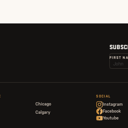
SUBSC
FIRST N
E
SOCIAL
Chicago
Instagram
Facebook
Calgary
Youtube