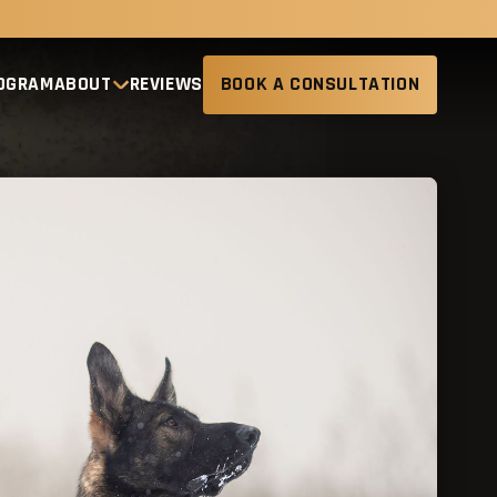
ROGRAM
ABOUT
REVIEWS
BOOK A CONSULTATION