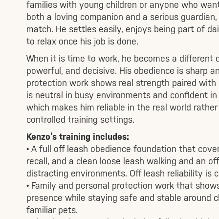
families with young children or anyone who wan
both a loving companion and a serious guardian, 
match. He settles easily, enjoys being part of dai
to relax once his job is done.
When it is time to work, he becomes a different 
powerful, and decisive. His obedience is sharp an
protection work shows real strength paired with
is neutral in busy environments and confident in
which makes him reliable in the real world rather
controlled training settings.
Kenzo’s training includes:
• A full off leash obedience foundation that cover
recall, and a clean loose leash walking and an off
distracting environments. Off leash reliability is 
• Family and personal protection work that show
presence while staying safe and stable around ch
familiar pets.