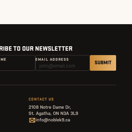
RIBE TO OUR NEWSLETTER
AME
EMAIL ADDRESS
CONTACT US
2108 Notre Dame Dr,
St. Agatha, ON N3A 3L9
info@noblek9.ca